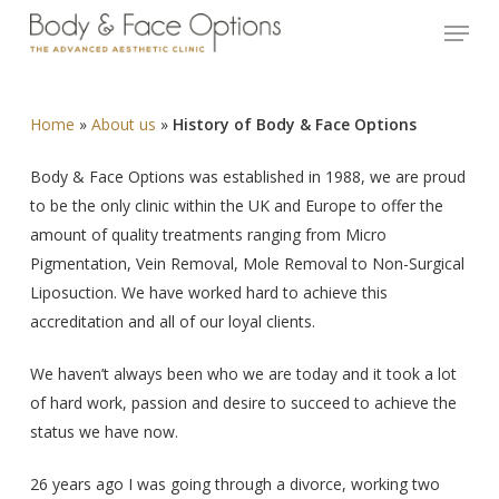
Skip
Menu
to
Close
main
Menu
content
Home
»
About us
»
History of Body & Face Options
Body & Face Options was established in 1988, we are proud
to be the only clinic within the UK and Europe to offer the
amount of quality treatments ranging from Micro
Pigmentation, Vein Removal, Mole Removal to Non-Surgical
Liposuction. We have worked hard to achieve this
accreditation and all of our loyal clients.
We haven’t always been who we are today and it took a lot
of hard work, passion and desire to succeed to achieve the
status we have now.
26 years ago I was going through a divorce, working two