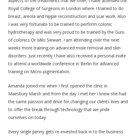
aspects of the treatments that we offer, I have attended the
Royal College of Surgeons in London where I trained to do
breast, areola and nipple reconstruction and scar work. Also
I was very fortunate to be trained to perform colonic
hydrotherapy and was very proud to be trained by the Guru
of colonics Dr Milo Siewart. I am attending over the next
weeks more training on advanced mole removal and skin
disorders. Just recently I have also received a personal invite
to attend a worldwide conference in Berlin for advanced
training on Micro-pigmentation.
Amanda joined me when I first opened the clinic in
Maesbury Marsh and from the day I met her I knew she had
the same passion and drive for changing our clients lives and
to offer the break through technology that we pride
ourselves on today.
Every single penny gets re-invested back in to the business