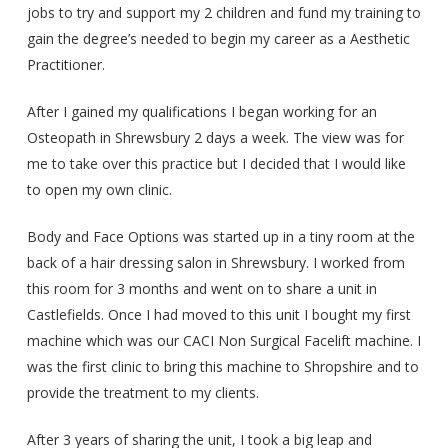
jobs to try and support my 2 children and fund my training to
gain the degree’s needed to begin my career as a Aesthetic
Practitioner.
After I gained my qualifications I began working for an
Osteopath in Shrewsbury 2 days a week. The view was for
me to take over this practice but I decided that I would like
to open my own clinic.
Body and Face Options was started up in a tiny room at the
back of a hair dressing salon in Shrewsbury. I worked from
this room for 3 months and went on to share a unit in
Castlefields. Once I had moved to this unit I bought my first
machine which was our CACI Non Surgical Facelift machine. I
was the first clinic to bring this machine to Shropshire and to
provide the treatment to my clients.
After 3 years of sharing the unit, I took a big leap and