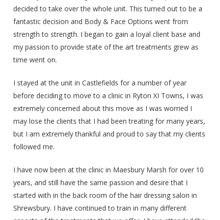
decided to take over the whole unit. This turned out to be a
fantastic decision and Body & Face Options went from
strength to strength. I began to gain a loyal client base and
my passion to provide state of the art treatments grew as
time went on.
I stayed at the unit in Castlefields for a number of year
before deciding to move to a clinic in Ryton XI Towns, I was
extremely concerned about this move as I was worried I
may lose the clients that I had been treating for many years,
but I am extremely thankful and proud to say that my clients
followed me.
I have now been at the clinic in Maesbury Marsh for over 10
years, and still have the same passion and desire that I
started with in the back room of the hair dressing salon in
Shrewsbury. I have continued to train in many different