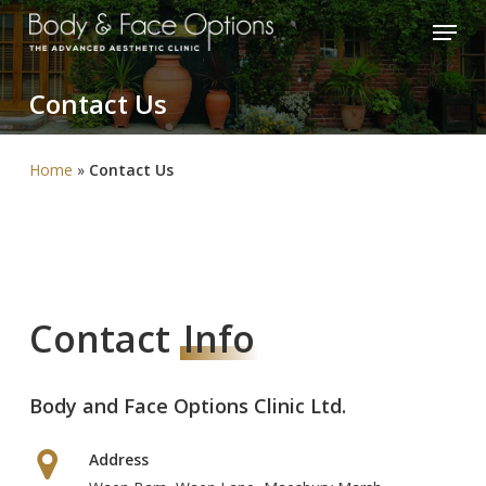
Skip
Menu
to
Close
main
Menu
Contact
Us
content
Home
»
Contact Us
Contact
Info
Body and Face Options Clinic Ltd.
Address