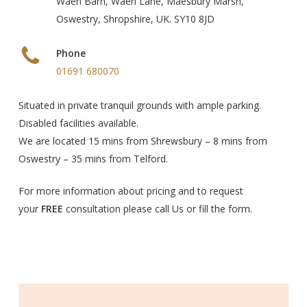
Waen Barn, Waen Lane, Maesbury Marsh,
Oswestry, Shropshire, UK. SY10 8JD
Phone
01691 680070
Situated in private tranquil grounds with ample parking.
Disabled facilities available.
We are located 15 mins from Shrewsbury – 8 mins from
Oswestry – 35 mins from Telford.
For more information about pricing and to request
your
FREE
consultation please call Us or fill the form.