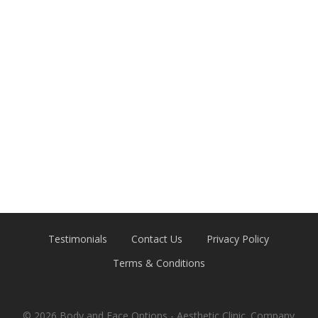
Testimonials
Contact Us
Privacy Policy
Terms & Conditions
© 2026 Body and Face Options - Aesthetic Clinic. Company