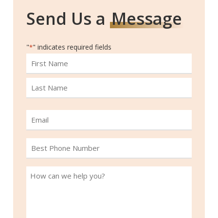
Send Us a
Message
"
" indicates required fields
*
Name
First
Last
Email
*
Best
Phone
Number
How
*
can
we
help