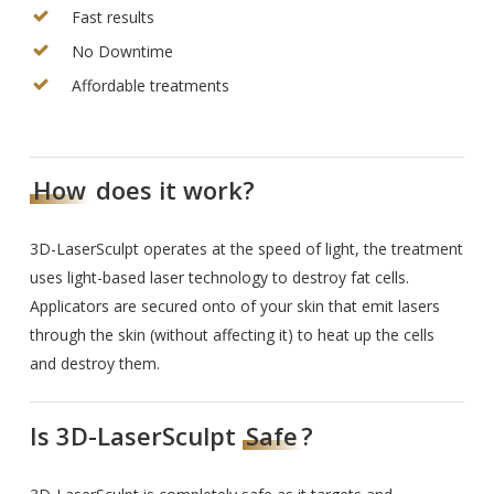
Fast results
No Downtime
Affordable treatments
How
does it work?
3D-LaserSculpt operates at the speed of light, the treatment
uses light-based laser technology to destroy fat cells.
Applicators are secured onto of your skin that emit lasers
through the skin (without affecting it) to heat up the cells
and destroy them.
Is 3D-LaserSculpt
Safe
?