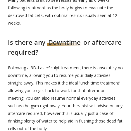
Many patients start to see results as early as 6 weeks
following treatment as the body begins to evacuate the
destroyed fat cells, with optimal results usually seen at 12
weeks.
Is there any
Downtime
or aftercare
required?
Following a 3D-LaserSculpt treatment, there is absolutely no
downtime, allowing you to resume your daily activities
straight away. This makes it the ideal ‘lunch time treatment’
allowing you to get back to work for that afternoon
meeting. You can also resume normal everyday activities
such as the gym right away. Your therapist will advise on any
aftercare required, however this is usually just a case of
drinking plenty of water to help aid in flushing those dead fat
cells out of the body.