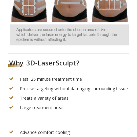
Why
3D-LaserSculpt?
Fast, 25 minute treatment time
Precise targeting without damaging surrounding tissue
Treats a variety of areas
Large treatment areas
Advance comfort cooling