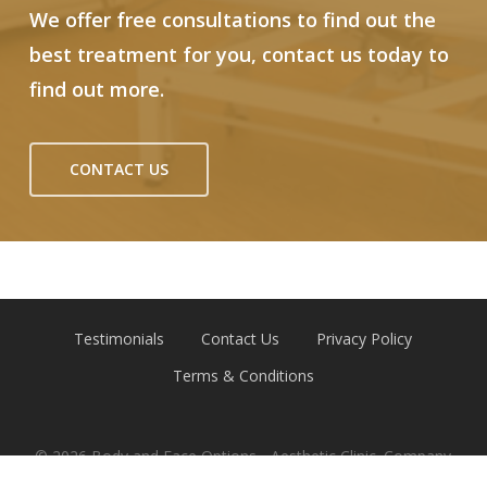
We offer free consultations to find out the
best treatment for you, contact us today to
find out more.
CONTACT US
Testimonials
Contact Us
Privacy Policy
Terms & Conditions
© 2026 Body and Face Options - Aesthetic Clinic. Company
Reg 12791787 | Website by
Emerge Online