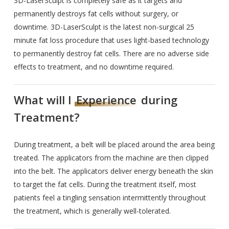
3D-LaserSculpt is completely safe as it targets and
permanently destroys fat cells without surgery, or
downtime. 3D-LaserSculpt is the latest non-surgical 25
minute fat loss procedure that uses light-based technology
to permanently destroy fat cells. There are no adverse side
effects to treatment, and no downtime required.
What will I
Experience
during
Treatment?
During treatment, a belt will be placed around the area being
treated. The applicators from the machine are then clipped
into the belt. The applicators deliver energy beneath the skin
to target the fat cells. During the treatment itself, most
patients feel a tingling sensation intermittently throughout
the treatment, which is generally well-tolerated.