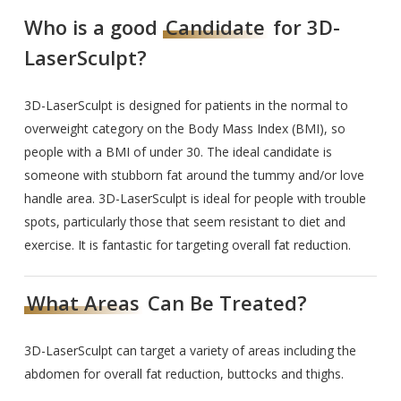
Who is a good
Candidate
for 3D-
LaserSculpt?
3D-LaserSculpt is designed for patients in the normal to
overweight category on the Body Mass Index (BMI), so
people with a BMI of under 30. The ideal candidate is
someone with stubborn fat around the tummy and/or love
handle area. 3D-LaserSculpt is ideal for people with trouble
spots, particularly those that seem resistant to diet and
exercise. It is fantastic for targeting overall fat reduction.
What Areas
Can Be Treated?
3D-LaserSculpt can target a variety of areas including the
abdomen for overall fat reduction, buttocks and thighs.