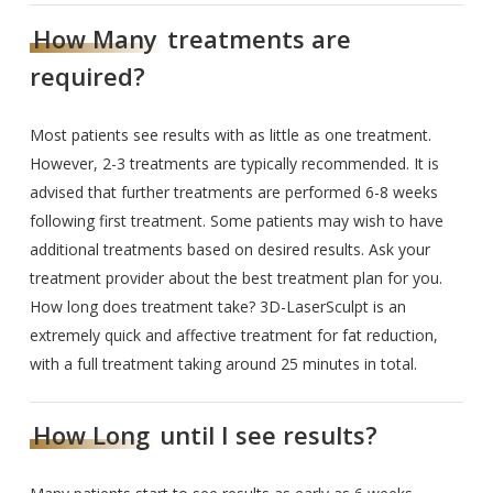
How Many
treatments are
required?
Most patients see results with as little as one treatment.
However, 2-3 treatments are typically recommended. It is
advised that further treatments are performed 6-8 weeks
following first treatment. Some patients may wish to have
additional treatments based on desired results. Ask your
treatment provider about the best treatment plan for you.
How long does treatment take? 3D-LaserSculpt is an
extremely quick and affective treatment for fat reduction,
with a full treatment taking around 25 minutes in total.
How Long
until I see results?