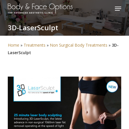
Skip
Menu
to
Close
main
Menu
3D-LaserSculpt
content
Home
»
Treatments
»
Non Surgical Body Treatments
»
3D-
LaserSculpt