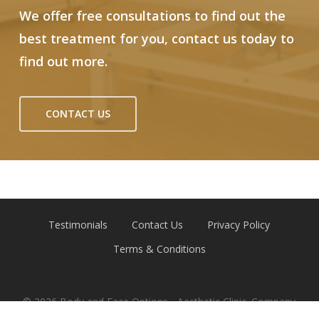
We offer free consultations to find out the
best treatment for you, contact us today to
find out more.
CONTACT US
Testimonials
Contact Us
Privacy Policy
Terms & Conditions
© 2026 Body and Face Options - Aesthetic Clinic. Company
Reg 12791787 | Website by
Emerge Online