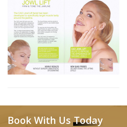
Book With Us
Today