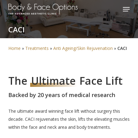
Skip
Menu
to
Close
main
Menu
CACI
content
Home
»
Treatments
»
Anti Ageing/Skin Rejuvenation
»
CACI
The
Ultimate
Face Lift
Backed by 20 years of medical research
The ultimate award winning face lift without surgery this
decade. CACI rejuvenates the skin, lifts the elevating muscles
within the face and neck area and body treatments.