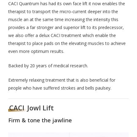
CACI Quantrum has had its own face lift it now enables the
therapist to transport the micro-current deeper into the
muscle an at the same time increasing the intensity this
provides a far stronger and superior lift to its predecessor,
we also offer a delux CACI treatment which enable the
therapist to place pads on the elevating muscles to achieve
even more optimum results.
Backed by 20 years of medical research.
Extremely relaxing treatment that is also beneficial for
people who have suffered strokes and bells paulsey.
CACI
Jowl Lift
Firm & tone the jawline