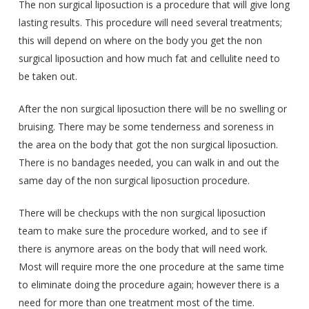
The non surgical liposuction is a procedure that will give long
lasting results. This procedure will need several treatments;
this will depend on where on the body you get the non
surgical liposuction and how much fat and cellulite need to
be taken out.
After the non surgical liposuction there will be no swelling or
bruising. There may be some tenderness and soreness in
the area on the body that got the non surgical liposuction.
There is no bandages needed, you can walk in and out the
same day of the non surgical liposuction procedure.
There will be checkups with the non surgical liposuction
team to make sure the procedure worked, and to see if
there is anymore areas on the body that will need work.
Most will require more the one procedure at the same time
to eliminate doing the procedure again; however there is a
need for more than one treatment most of the time.