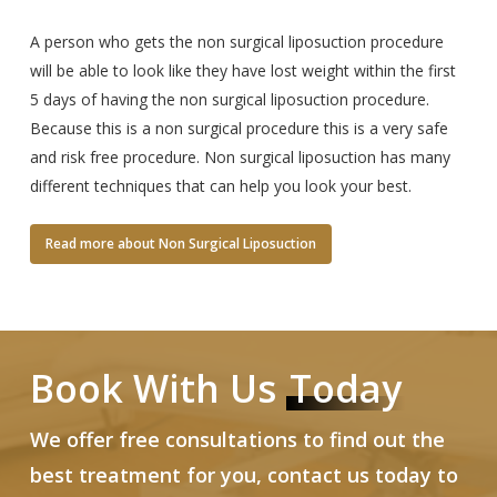
A person who gets the non surgical liposuction procedure
will be able to look like they have lost weight within the first
5 days of having the non surgical liposuction procedure.
Because this is a non surgical procedure this is a very safe
and risk free procedure. Non surgical liposuction has many
different techniques that can help you look your best.
Read more about Non Surgical Liposuction
Book With Us
Today
We offer free consultations to find out the
best treatment for you, contact us today to