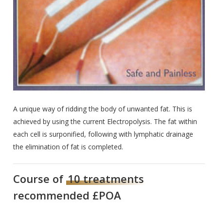
A unique way of ridding the body of unwanted fat. This is
achieved by using the current Electropolysis. The fat within
each cell is surponified, following with lymphatic drainage
the elimination of fat is completed.
Course of
10 treatments
recommended £POA