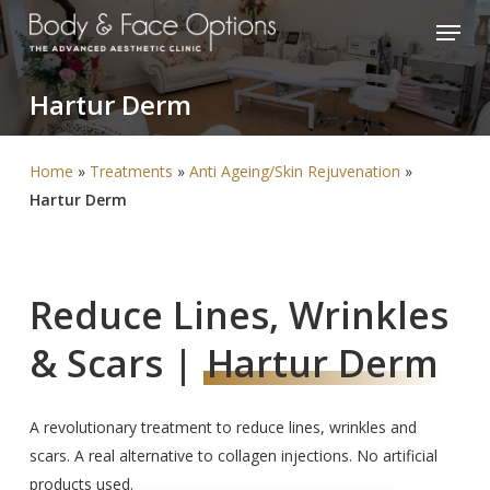
Skip
Menu
to
Close
main
Menu
Hartur
Derm
content
Home
»
Treatments
»
Anti Ageing/Skin Rejuvenation
»
Hartur Derm
Reduce Lines, Wrinkles
& Scars |
Hartur Derm
A revolutionary treatment to reduce lines, wrinkles and
scars. A real alternative to collagen injections. No artificial
products used.