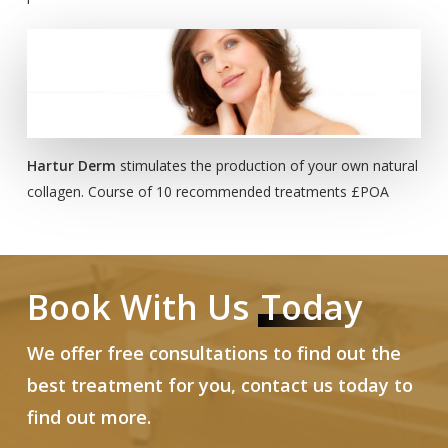
Hartur Derm
stimulates the production of your own natural
collagen. Course of 10 recommended treatments £POA
Book With Us
Today
We offer free consultations to find out the
best treatment for you, contact us today to
find out more.